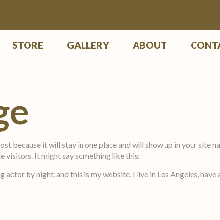
STORE
GALLERY
ABOUT
CONT
ge
post because it will stay in one place and will show up in your site
 visitors. It might say something like this:
g actor by night, and this is my website. I live in Los Angeles, have