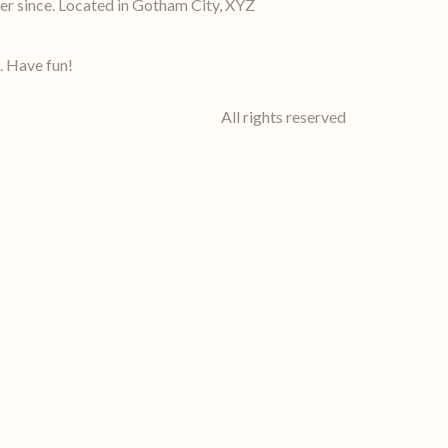
r since. Located in Gotham City, XYZ
. Have fun!
All rights reserved