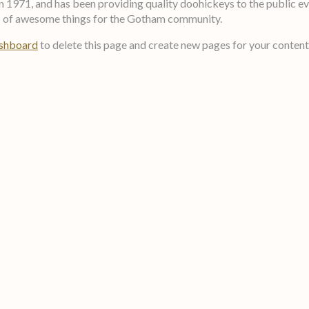
71, and has been providing quality doohickeys to the public eve
ds of awesome things for the Gotham community.
ashboard
to delete this page and create new pages for your content