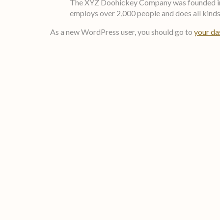
The XYZ Doohickey Company was founded in 19
employs over 2,000 people and does all kin
As a new WordPress user, you should go to
your d