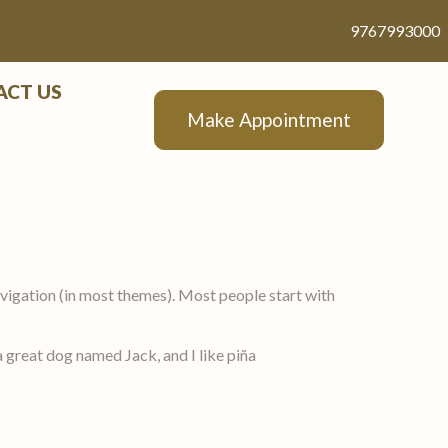
9767993000
ACT US
Make Appointment
 navigation (in most themes). Most people start with
 a great dog named Jack, and I like piña