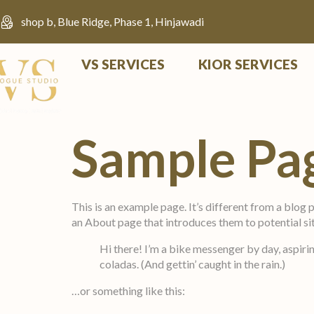
shop b, Blue Ridge, Phase 1, Hinjawadi
VS SERVICES
KIOR SERVICES
Sample Pa
This is an example page. It’s different from a blog 
an About page that introduces them to potential site
Hi there! I’m a bike messenger by day, aspirin
coladas. (And gettin’ caught in the rain.)
…or something like this: